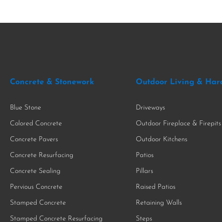
Concrete & Stonework
Outdoor Living & Har
Blue Stone
Driveways
Colored Concrete
Outdoor Fireplace & Firepits
Concrete Pavers
Outdoor Kitchens
Concrete Resurfacing
Patios
Concrete Sealing
Pillars
Pervious Concrete
Raised Patios
Stamped Concrete
Retaining Walls
Stamped Concrete Resurfacing
Steps