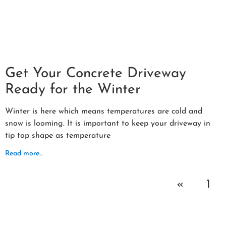
Get Your Concrete Driveway
Ready for the Winter
Winter is here which means temperatures are cold and
snow is looming. It is important to keep your driveway in
tip top shape as temperature
Read more...
«
1