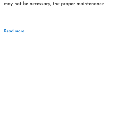
may not be necessary, the proper maintenance
Read more...