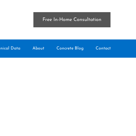
Free In-Home Consultation
nical Data
About
Concrete Blog
Contact