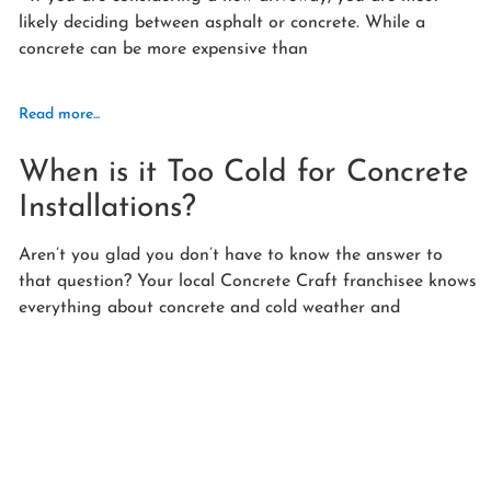
likely deciding between asphalt or concrete. While a
concrete can be more expensive than
Read more...
When is it Too Cold for Concrete
Installations?
Aren’t you glad you don’t have to know the answer to
that question? Your local Concrete Craft franchisee knows
everything about concrete and cold weather and