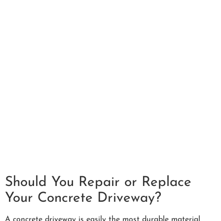
Should You Repair or Replace
Your Concrete Driveway?
A concrete driveway is easily the most durable material