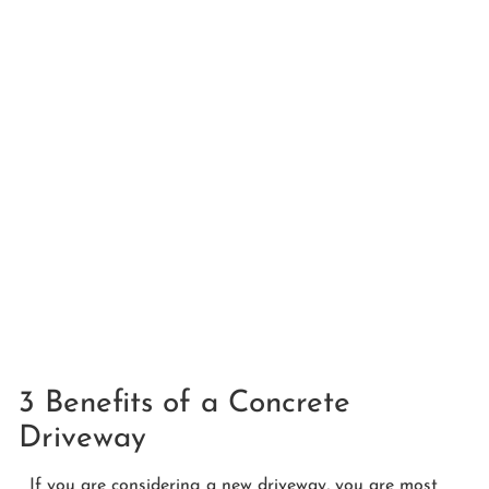
3 Benefits of a Concrete
Driveway
If you are considering a new driveway, you are most