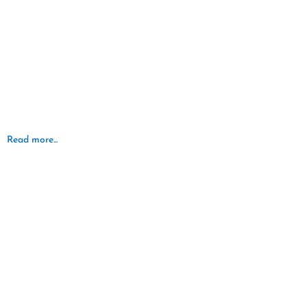
Read more...