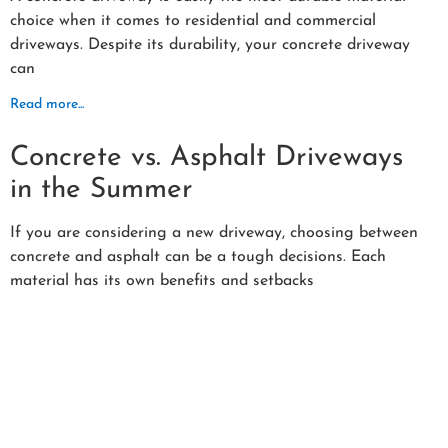
choice when it comes to residential and commercial
driveways. Despite its durability, your concrete driveway
can
Read more...
Concrete vs. Asphalt Driveways
in the Summer
If you are considering a new driveway, choosing between
concrete and asphalt can be a tough decisions. Each
material has its own benefits and setbacks