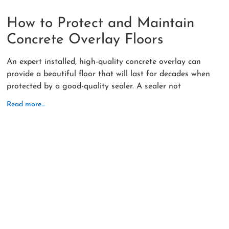
How to Protect and Maintain
Concrete Overlay Floors
An expert installed, high-quality concrete overlay can
provide a beautiful floor that will last for decades when
protected by a good-quality sealer. A sealer not
Read more...