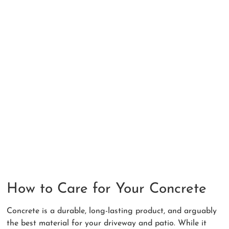
How to Care for Your Concrete
Concrete is a durable, long-lasting product, and arguably
the best material for your driveway and patio. While it