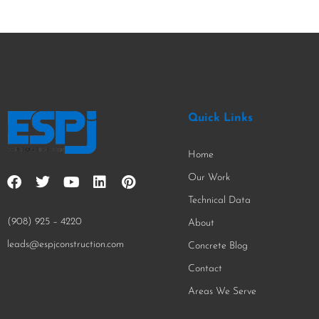
Quick Links
Home
Our Work
Technical Data
(908) 925 – 4220
About
leads@espjconstruction.com
Concrete Blog
Contact
Areas We Serve