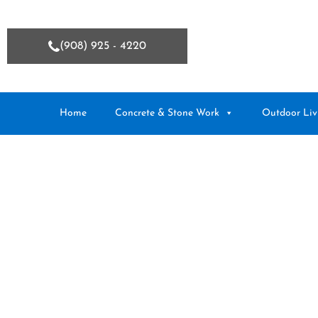
(908) 925 - 4220
Home
Concrete & Stone Work
Outdoor Liv