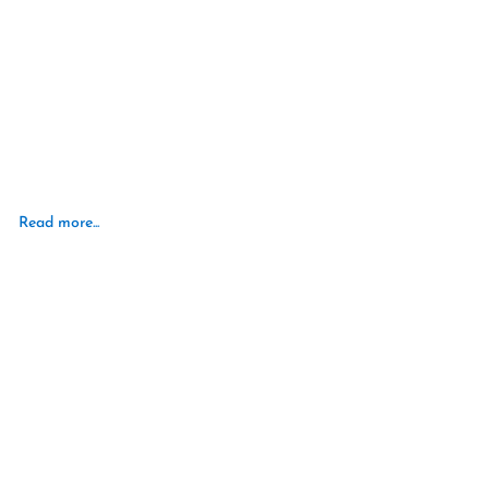
Read more...