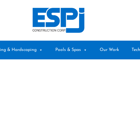
ing & Hardscaping
Pools & Spas
Our Work
Tech
BLOG