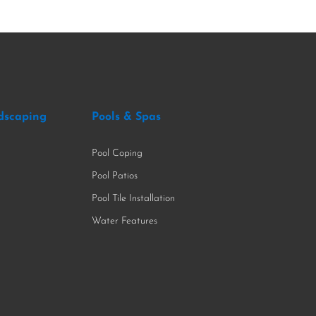
dscaping
Pools & Spas
Pool Coping
Pool Patios
Pool Tile Installation
Water Features