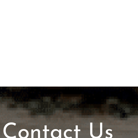
Contact Us