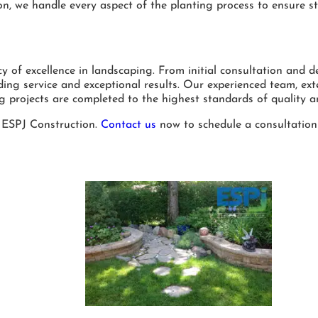
ion, we handle every aspect of the planting process to ensure s
of excellence in landscaping. From initial consultation and de
ing service and exceptional results. Our experienced team, ext
g projects are completed to the highest standards of quality a
 ESPJ Construction.
Contact us
now to schedule a consultation