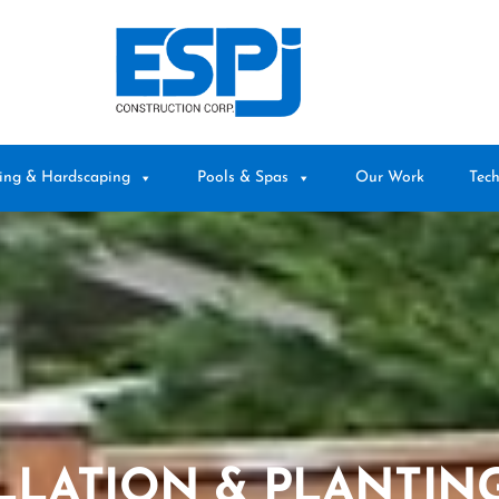
ing & Hardscaping
Pools & Spas
Our Work
Tech
LLATION & PLANTING