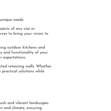
 unique needs:
ojects of any size or
rces to bring your vision to
ting outdoor kitchens and
ty and functionality of your
r expectations.
cted retaining walls. Whether
 practical solutions while
lush and vibrant landscapes.
ion and climate, ensuring