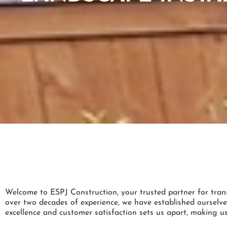
Welcome to ESPJ Construction, your trusted partner for tran
over two decades of experience, we have established ourselve
excellence and customer satisfaction sets us apart, making us