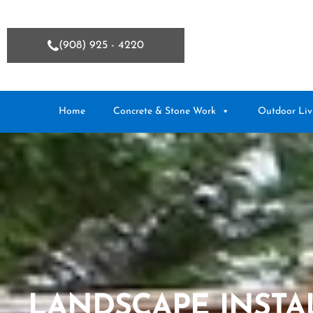
(908) 925 - 4220
Home
Concrete & Stone Work
Outdoor Liv
LANDSCAPE INSTA