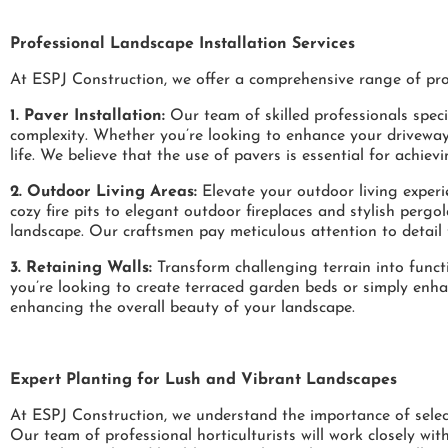
Professional Landscape Installation Services
At ESPJ Construction, we offer a comprehensive range of prof
1. Paver Installation:
Our team of skilled professionals specia
complexity. Whether you’re looking to enhance your driveway,
life. We believe that the use of pavers is essential for achiev
2. Outdoor Living Areas:
Elevate your outdoor living experi
cozy fire pits to elegant outdoor fireplaces and stylish perg
landscape. Our craftsmen pay meticulous attention to detail 
3. Retaining Walls:
Transform challenging terrain into functi
you’re looking to create terraced garden beds or simply enhan
enhancing the overall beauty of your landscape.
Expert Planting for Lush and Vibrant Landscapes
At ESPJ Construction, we understand the importance of select
Our team of professional horticulturists will work closely with