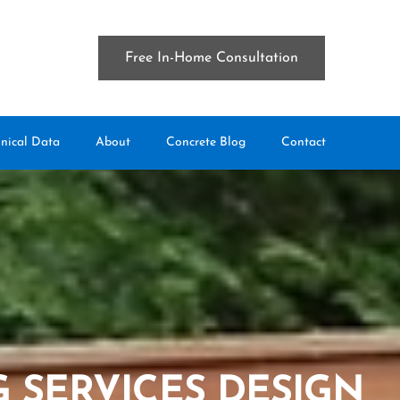
Free In-Home Consultation
nical Data
About
Concrete Blog
Contact
 SERVICES DESIGN