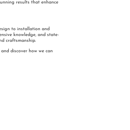
tunning results that enhance
sign to installation and
ensive knowledge, and state-
nd craftsmanship.
 and discover how we can