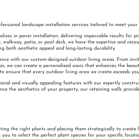
essional landscape installation services tailored to meet your
lizes in paver installation, delivering impeccable results for pr
 walkway, patio, or pool deck, we have the expertise and resou
ing both aesthetic appeal and long-lasting durability.
ence with our custom-designed outdoor living areas. From invi
olas, we can create a personalized oasis that enhances the beau
to ensure that every outdoor living area we create exceeds you
onal and visually appealing features with our expertly constru
ce the aesthetics of your property, our retaining walls provide
ing the right plants and placing them strategically to create 
 you to select the perfect plant species for your specific locat