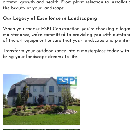
optimal growth and health. From plant selection to installat
the beauty of your landscape.
Our Legacy of Excellence in Landscaping
When you choose ESPJ Construction, you’re choosing a legacy 
maintenance, we’re committed to providing you with outstand
of-the-art equipment ensure that your landscape and plantin
Transform your outdoor space into a masterpiece today with
bring your landscape dreams to life.