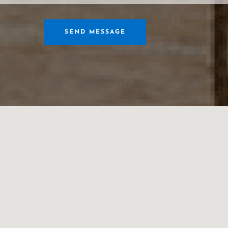
SEND MESSAGE