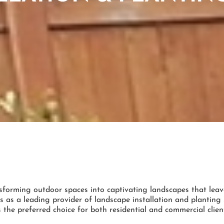
sforming outdoor spaces into captivating landscapes that leav
s as a leading provider of landscape installation and plantin
 the preferred choice for both residential and commercial clien