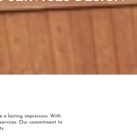
e a lasting impression. With
g services. Our commitment to
ts.