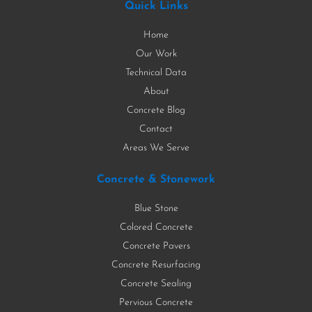
Quick Links
Home
Our Work
Technical Data
About
Concrete Blog
Contact
Areas We Serve
Concrete & Stonework
Blue Stone
Colored Concrete
Concrete Pavers
Concrete Resurfacing
Concrete Sealing
Pervious Concrete