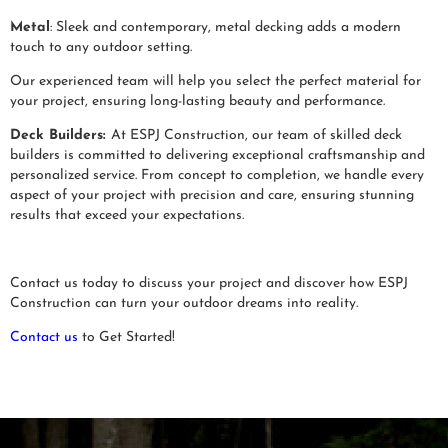
Metal
: Sleek and contemporary, metal decking adds a modern
touch to any outdoor setting.
Our experienced team will help you select the perfect material for
your project, ensuring long-lasting beauty and performance.
Deck Builders:
At ESPJ Construction, our team of skilled deck
builders is committed to delivering exceptional craftsmanship and
personalized service. From concept to completion, we handle every
aspect of your project with precision and care, ensuring stunning
results that exceed your expectations.
Contact us today to discuss your project and discover how ESPJ
Construction can turn your outdoor dreams into reality.
Contact us
to Get Started!