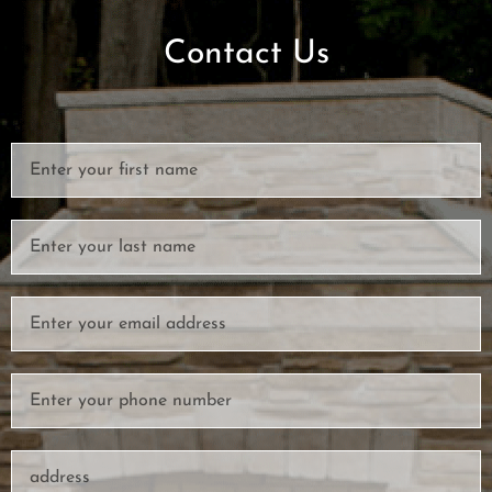
Contact Us