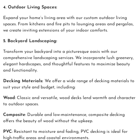
4. Outdoor Living Spaces:
Expand your home’s living area with our custom outdoor living
spaces. From kitchens and fire pits to lounging areas and pergolas,
we create inviting extensions of your indoor comforts.
5. Backyard Landscaping:
Transform your backyard into a picturesque oasis with our
comprehensive landscaping services. We incorporate lush greenery,
elegant hardscapes, and thoughtful features to maximize beauty
and functionality.
Decking Materials:
We offer a wide range of decking materials to
suit your style and budget, including:
Wood
: Classic and versatile, wood decks lend warmth and character
to outdoor spaces.
Composite
: Durable and low-maintenance, composite decking
offers the beauty of wood without the upkeep.
PVC
: Resistant to moisture and fading, PVC decking is ideal for
high-traffic areas and coastal environments.