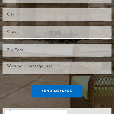
SEND MESSAGE