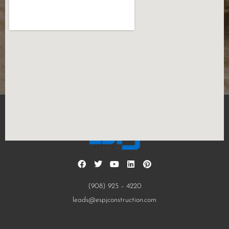
(908) 925 – 4220
leads@espjconstruction.com