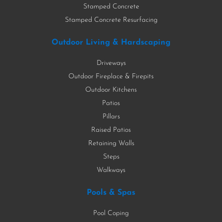
Stamped Concrete
Stamped Concrete Resurfacing
Outdoor Living & Hardscaping
Driveways
Outdoor Fireplace & Firepits
Outdoor Kitchens
Patios
Pillars
Raised Patios
Retaining Walls
Steps
Walkways
Pools & Spas
Pool Coping