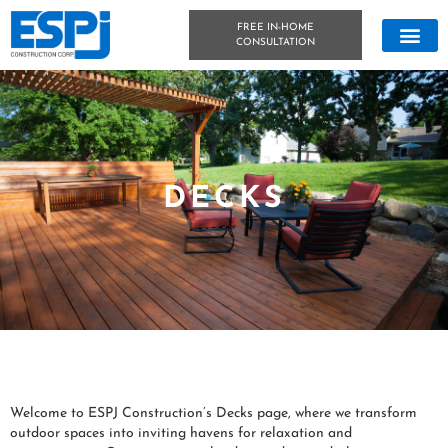
FREE IN-HOME
CONSULTATION
CONCRETE &
OUTDOOR LIVIN
TECHNICAL DATA
CONCRETE BLOG
DECKS
Welcome to ESPJ Construction’s Decks page, where we transform
outdoor spaces into inviting havens for relaxation and