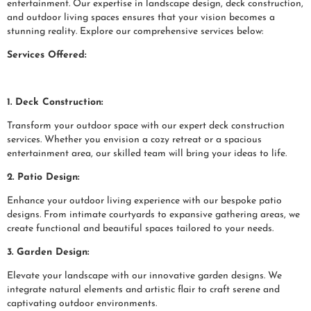
entertainment. Our expertise in landscape design, deck construction,
and outdoor living spaces ensures that your vision becomes a
stunning reality. Explore our comprehensive services below:
Services Offered:
1. Deck Construction:
Transform your outdoor space with our expert deck construction
services. Whether you envision a cozy retreat or a spacious
entertainment area, our skilled team will bring your ideas to life.
2. Patio Design:
Enhance your outdoor living experience with our bespoke patio
designs. From intimate courtyards to expansive gathering areas, we
create functional and beautiful spaces tailored to your needs.
3. Garden Design:
Elevate your landscape with our innovative garden designs. We
integrate natural elements and artistic flair to craft serene and
captivating outdoor environments.