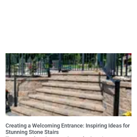
Creating a Welcoming Entrance: Inspiring Ideas for
Stunning Stone Stairs