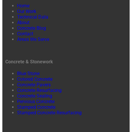
Home
Our Work
Technical Data
About
Concrete Blog
Contact
Areas We Serve
Concrete & Stonework
Blue Stone
Colored Concrete
Concrete Pavers
Concrete Resurfacing
Concrete Sealing
Pervious Concrete
Stamped Concrete
Stamped Concrete Resurfacing