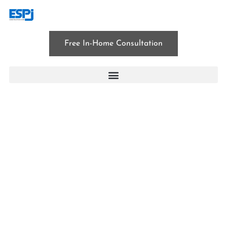
Free In-Home Consultation
BLOG