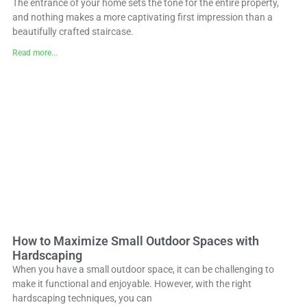
The entrance of your home sets the tone for the entire property,
and nothing makes a more captivating first impression than a
beautifully crafted staircase.
Read more...
How to Maximize Small Outdoor Spaces with
Hardscaping
When you have a small outdoor space, it can be challenging to
make it functional and enjoyable. However, with the right
hardscaping techniques, you can