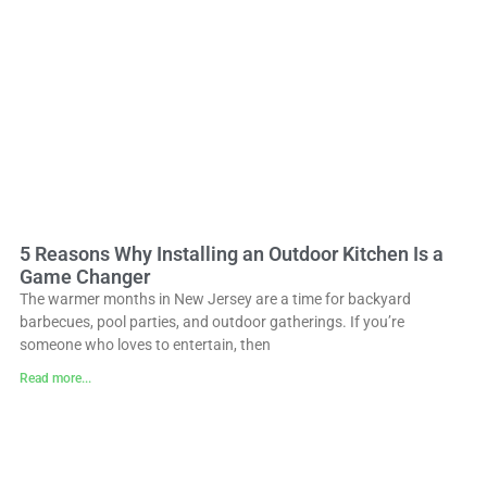
5 Reasons Why Installing an Outdoor Kitchen Is a
Game Changer
The warmer months in New Jersey are a time for backyard
barbecues, pool parties, and outdoor gatherings. If you’re
someone who loves to entertain, then
Read more...