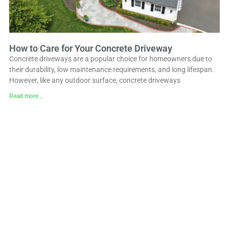
How to Care for Your Concrete Driveway
Concrete driveways are a popular choice for homeowners due to
their durability, low maintenance requirements, and long lifespan.
However, like any outdoor surface, concrete driveways
Read more...