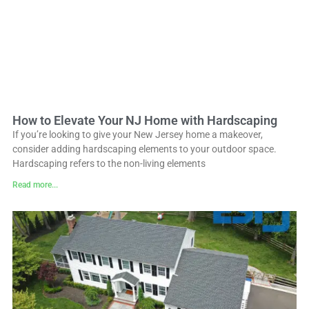
How to Elevate Your NJ Home with Hardscaping
If you’re looking to give your New Jersey home a makeover,
consider adding hardscaping elements to your outdoor space.
Hardscaping refers to the non-living elements
Read more...