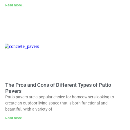
Read more...
The Pros and Cons of Different Types of Patio
Pavers
Patio pavers are a popular choice for homeowners looking to
create an outdoor living space that is both functional and
beautiful. With a variety of
Read more...