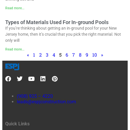
Read more...
Types of Materials Used For In-ground Pools
If you’re thinking about getting an in-ground pool for your New
Jersey home, then it’s crucial that you pick the right material. Not
only will
Read more...
«
1
2
3
4
5
6
7
8
9
10
»
(908) 925 – 4220
leads@espjconstruction.com
Quick Links