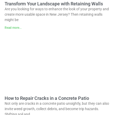
Transform Your Landscape with Retaining Walls
Are you looking for ways to enhance the look of your property and
create more usable space in New Jersey? Then retaining walls
might be
Read more...
How to Repair Cracks in a Concrete Patio
Not only are cracks in a concrete patio unsightly, but they can also
invite weed growth, collect debris, and become trip hazards.
Shifting soil and