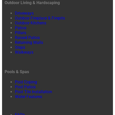
Outdoor Living & Hardscaping
Driveways
Outdoor Fireplace & Firepits
Outdoor Kitchens
Patios
Pillars
Raised Patios
Retaining Walls
Steps
Walkways
Pools & Spas
Pool Coping
Pool Patios
Pool Tile Installation
Water Features
FAQ’s