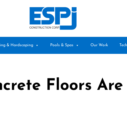
ing & Hardscaping
Pools & Spas
Our Work
Tech
rete Floors Are