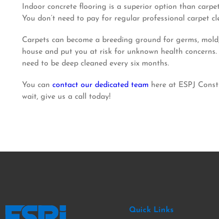
Indoor concrete flooring is a superior option than carpe
You don’t need to pay for regular professional carpet c
Carpets can become a breeding ground for germs, mold, a
house and put you at risk for unknown health concerns. W
need to be deep cleaned every six months.
You can
contact our dedicated team
here at ESPJ Constr
wait, give us a call today!
Quick Links