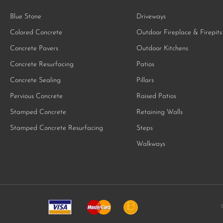
Blue Stone
Driveways
Colored Concrete
Outdoor Fireplace & Firepits
Concrete Pavers
Outdoor Kitchens
Concrete Resurfacing
Patios
Concrete Sealing
Pillars
Pervious Concrete
Raised Patios
Stamped Concrete
Retaining Walls
Stamped Concrete Resurfacing
Steps
Walkways