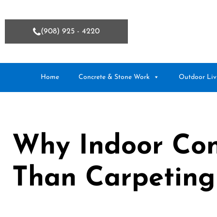
(908) 925 - 4220
Home
Concrete & Stone Work
Outdoor Liv
Why Indoor Conc
Than Carpeting