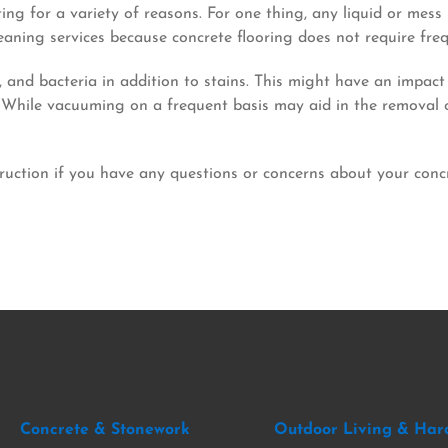
ting for a variety of reasons. For one thing, any liquid or mes
leaning services because concrete flooring does not require fre
nd bacteria in addition to stains. This might have an impact 
hile vacuuming on a frequent basis may aid in the removal of s
uction if you have any questions or concerns about your concr
Concrete & Stonework
Outdoor Living & Har