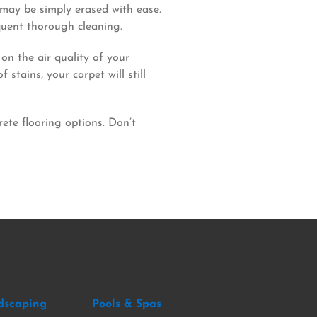
s may be simply erased with ease.
quent thorough cleaning.
on the air quality of your
tains, your carpet will still
ete flooring options. Don’t
dscaping
Pools & Spas