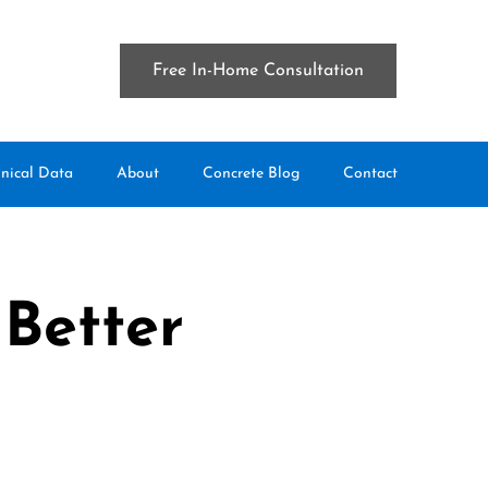
Free In-Home Consultation
nical Data
About
Concrete Blog
Contact
 Better