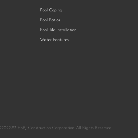
Pool Coping
Pool Patios
Pool Tile Installation
Water Features
©2022-23 ESPJ Construction Corporation. All Rights Reserved.