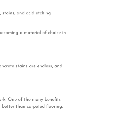
, stains, and acid etching
 becoming a material of choice in
oncrete stains are endless, and
ork. One of the many benefits
y better than carpeted flooring.