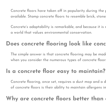
Concrete floors have taken off in popularity during the p
available. Stamp concrete floors to resemble brick, stone
Concrete’s adaptability is remarkable, and because it is 
a world that values environmental conservation.
Does concrete flooring look like conc
The simple answer is that concrete flooring may be made 
when you consider the numerous types of concrete floors,
Is a concrete floor easy to maintain?
Concrete flooring, once set, requires a dust mop and a 
of concrete floors is their ability to maintain allergens 
Why are concrete floors better than