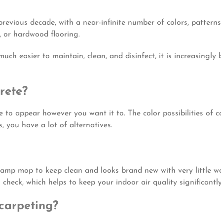
revious decade, with a near-infinite number of colors, patterns
, or hardwood flooring.
much easier to maintain, clean, and disinfect, it is increasingly
rete?
to appear however you want it to. The color possibilities of c
 you have a lot of alternatives.
damp mop to keep clean and looks brand new with very little w
in check, which helps to keep your indoor air quality significantl
 carpeting?