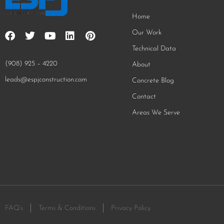
Home
Our Work
Technical Data
(908) 925 – 4220
About
leads@espjconstruction.com
Concrete Blog
Contact
Areas We Serve
FAQ’s
Terms & Conditions
Privacy Policy