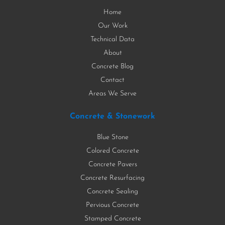
Home
Our Work
Technical Data
About
Concrete Blog
Contact
Areas We Serve
Concrete & Stonework
Blue Stone
Colored Concrete
Concrete Pavers
Concrete Resurfacing
Concrete Sealing
Pervious Concrete
Stamped Concrete