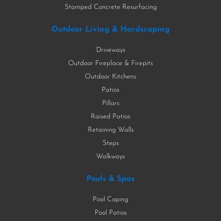
Stamped Concrete Resurfacing
Outdoor Living & Hardscaping
Driveways
Outdoor Fireplace & Firepits
Outdoor Kitchens
Patios
Pillars
Raised Patios
Retaining Walls
Steps
Walkways
Pools & Spas
Pool Coping
Pool Patios