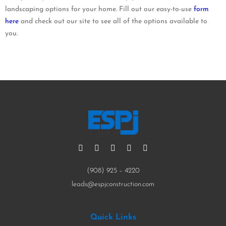
landscaping options for your home. Fill out our easy-to-use
form
here
and check out our site to see all of the options available to
you.
(908) 925 – 4220
leads@espjconstruction.com
Quick Links