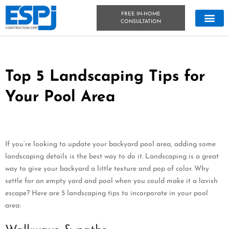
FREE IN-HOME
CONSULTATION
CONCRETE &
OUTDOOR LIVIN
TECHNICAL DATA
CONCRETE BLOG
Top 5 Landscaping Tips for
Your Pool Area
If you’re looking to update your backyard pool area, adding some
landscaping details is the best way to do it. Landscaping is a great
way to give your backyard a little texture and pop of color. Why
settle for an empty yard and pool when you could make it a lavish
escape? Here are 5 landscaping tips to incorporate in your pool
area: