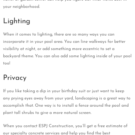
your neighborhood.
Lighting
When it comes to lighting, there are so many ways you can
incorporate it in your pool area. You can line walkways for better
visibility at night, or add something more eccentric to set a
backyard theme. You can also add some lighting inside of your pool
too!
Privacy
If you like taking a dip in your birthday suit or just want to keep
any prying eyes away from your yard, landscaping is a great way to
accomplish that. One way is to install a fence around the pool and
plant tall shrubs to give a more natural screen.
When you contact ESPJ Construction, you’ll get a free estimate of
our specialty concrete services and help you find the best