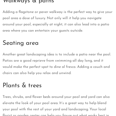
Walkways & paths
Adding a flagstone or paver walkway is the perfect way to give your
pool area a dose of luxury. Not only will it help you navigate
around your pool, especially at night, it can also lead into a patio
area where you can entertain your guests outside.
Seating area
Another great landscaping idea is to include a patio near the pool.
Patios are a good reprieve from swimming all day long, and it
would make the perfect spot to dine al fresco. Adding a couch and
chairs can also help you relax and unwind.
Plants & trees
Trees, shrubs, and flower beds around your pool and yard can also
elevate the look of your pool area. It’s a great way to help blend
your pool with the rest of your yard and landscaping. Your local
florist or garden center can help you figure out what works best in