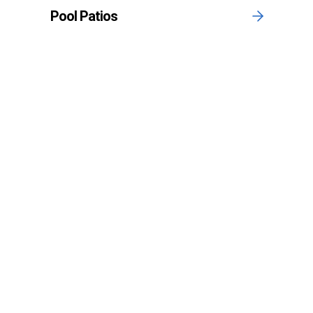
Pool Patios