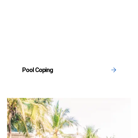
Pool Coping