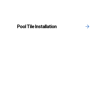
Pool Tile Installation