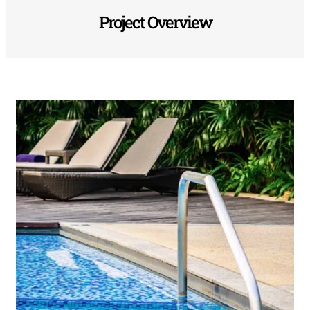
Project Overview