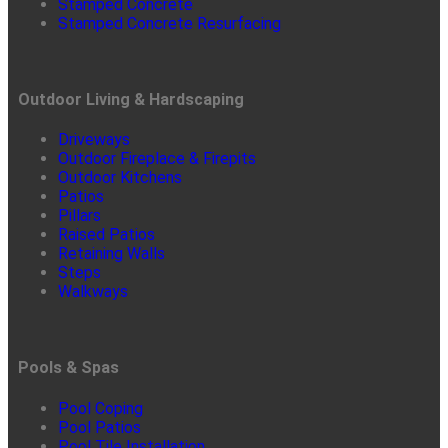
Stamped Concrete
Stamped Concrete Resurfacing
Outdoor Living & Hardscaping
Driveways
Outdoor Fireplace & Firepits
Outdoor Kitchens
Patios
Pillars
Raised Patios
Retaining Walls
Steps
Walkways
Pools & Spas
Pool Coping
Pool Patios
Pool Tile Installation