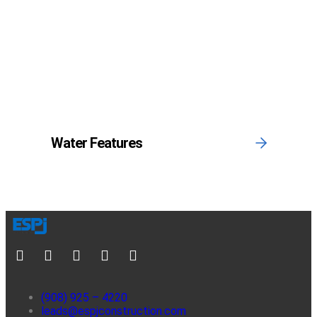
Water Features
(908) 925 – 4220
leads@espjconstruction.com