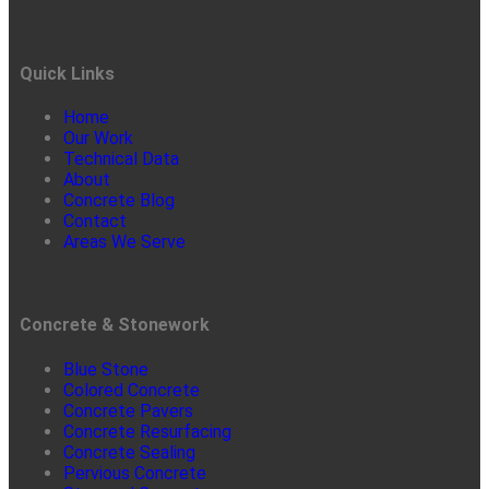
Quick Links
Home
Our Work
Technical Data
About
Concrete Blog
Contact
Areas We Serve
Concrete & Stonework
Blue Stone
Colored Concrete
Concrete Pavers
Concrete Resurfacing
Concrete Sealing
Pervious Concrete