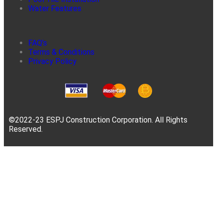
Water Features
FAQ’s
Terms & Conditions
Privacy Policy
©2022-23 ESPJ Construction Corporation. All Rights
Reserved.