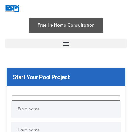
Free In-Home Consultation
patio installation
Start Your Pool Project