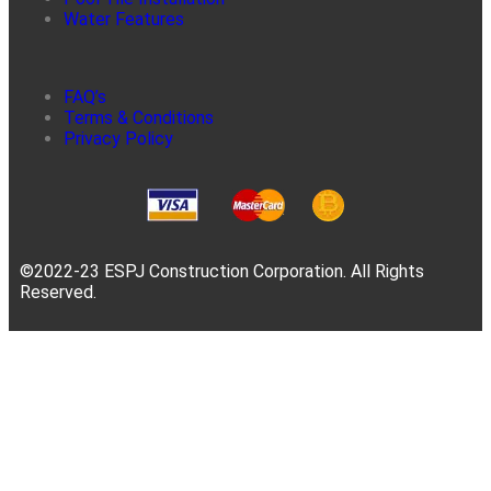
Water Features
FAQ’s
Terms & Conditions
Privacy Policy
©2022-23 ESPJ Construction Corporation. All Rights
Reserved.