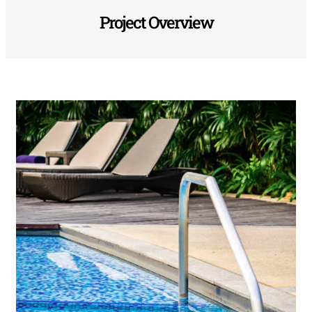
Project Overview