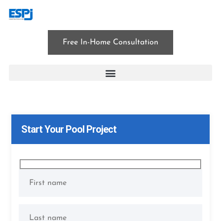
Free In-Home Consultation
patio construction
Start Your Pool Project