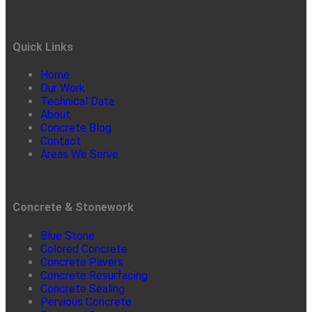
Quick Links
Home
Our Work
Technical Data
About
Concrete Blog
Contact
Areas We Serve
Concrete & Stonework
Blue Stone
Colored Concrete
Concrete Pavers
Concrete Resurfacing
Concrete Sealing
Pervious Concrete