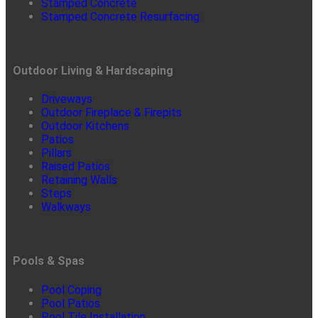
Stamped Concrete
Stamped Concrete Resurfacing
Outdoor Living & Hardscaping
Driveways
Outdoor Fireplace & Firepits
Outdoor Kitchens
Patios
Pillars
Raised Patios
Retaining Walls
Steps
Walkways
Pools & Spas
Pool Coping
Pool Patios
Pool Tile Installation