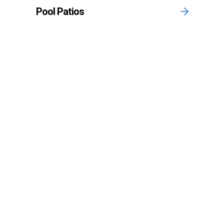
Pool Patios