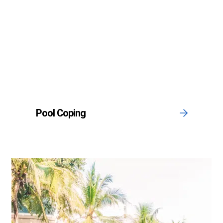
Pool Coping