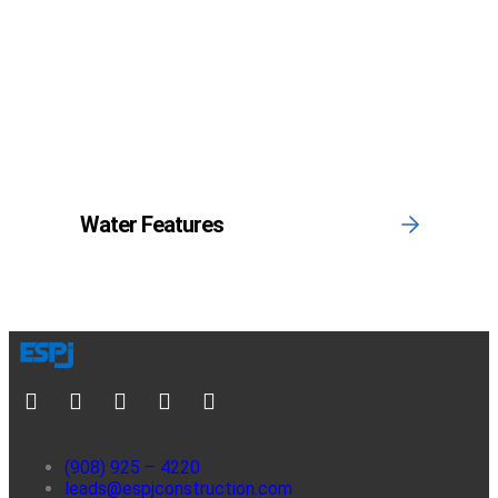
Water Features
(908) 925 – 4220
leads@espjconstruction.com