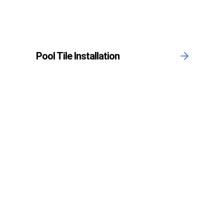
Pool Tile Installation