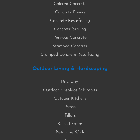
Colored Concrete
Concrete Pavers
Concrete Resurfacing
Concrete Sealing
Pervious Concrete
Stamped Concrete
Stamped Concrete Resurfacing
Outdoor Living & Hardscaping
Driveways
Outdoor Fireplace & Firepits
Outdoor Kitchens
Patios
Pillars
Raised Patios
Retaining Walls