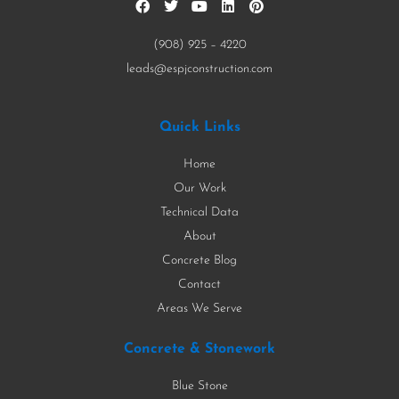
(908) 925 – 4220
leads@espjconstruction.com
Quick Links
Home
Our Work
Technical Data
About
Concrete Blog
Contact
Areas We Serve
Concrete & Stonework
Blue Stone