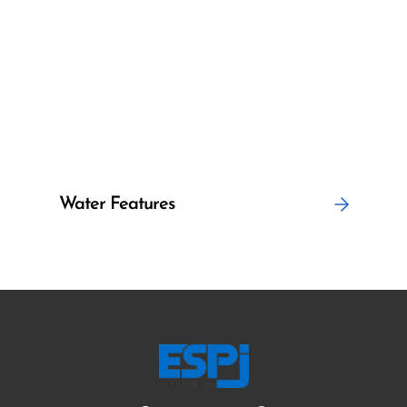
Water Features