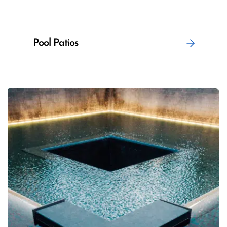
Pool Patios