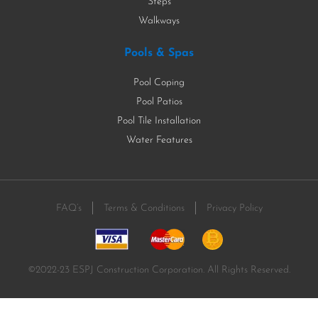
Steps
Walkways
Pools & Spas
Pool Coping
Pool Patios
Pool Tile Installation
Water Features
FAQ’s
Terms & Conditions
Privacy Policy
©2022-23 ESPJ Construction Corporation. All Rights Reserved.