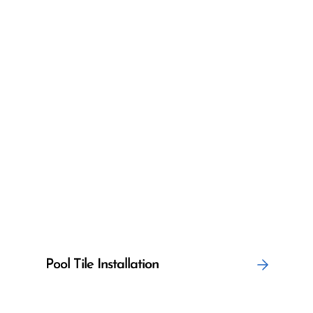
Pool Tile Installation