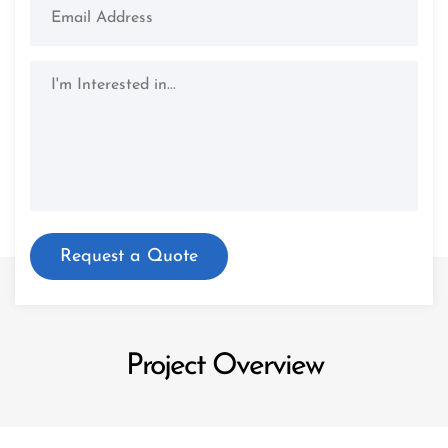
Project Overview