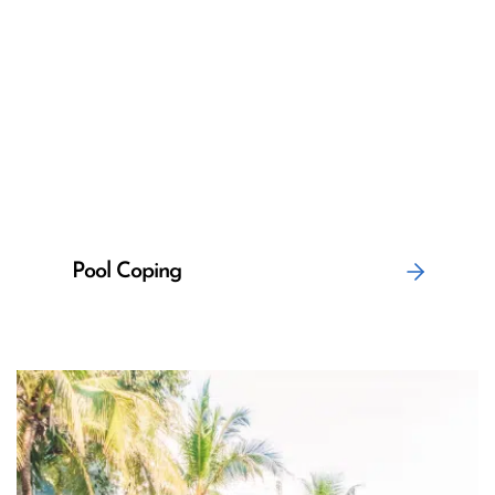
Pool Coping