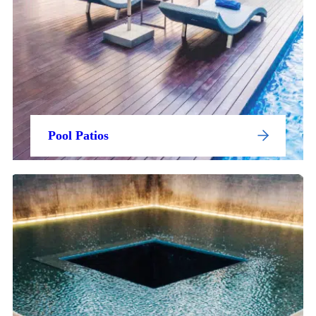
Pool Patios