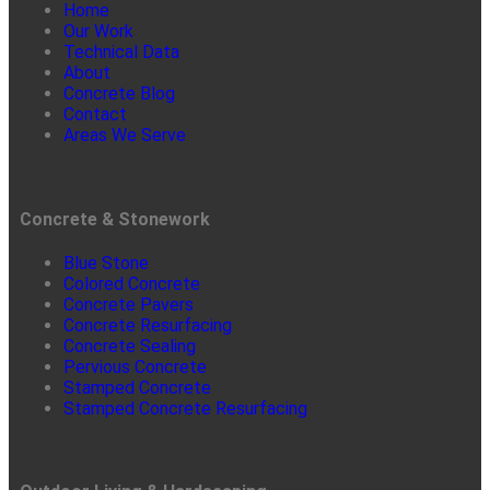
Home
Our Work
Technical Data
About
Concrete Blog
Contact
Areas We Serve
Concrete & Stonework
Blue Stone
Colored Concrete
Concrete Pavers
Concrete Resurfacing
Concrete Sealing
Pervious Concrete
Stamped Concrete
Stamped Concrete Resurfacing