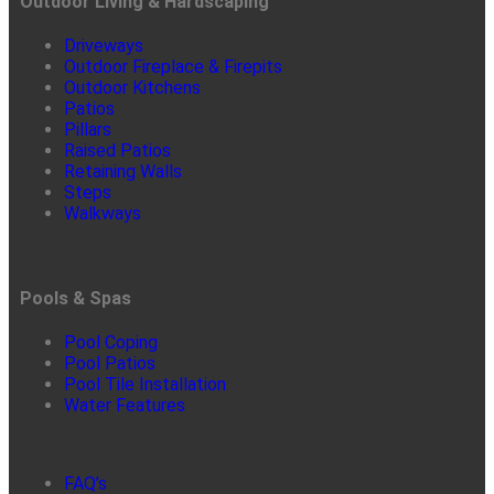
Outdoor Living & Hardscaping
Driveways
Outdoor Fireplace & Firepits
Outdoor Kitchens
Patios
Pillars
Raised Patios
Retaining Walls
Steps
Walkways
Pools & Spas
Pool Coping
Pool Patios
Pool Tile Installation
Water Features
FAQ’s