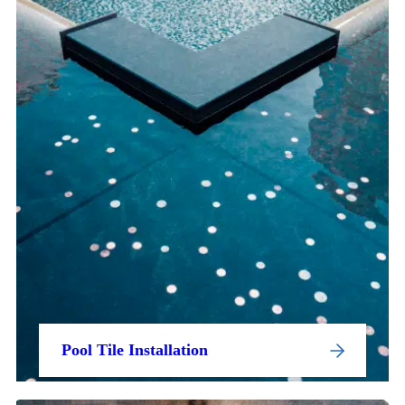
Pool Tile Installation