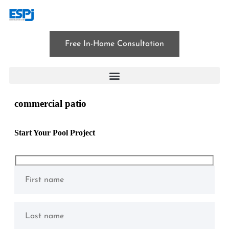
Free In-Home Consultation
commercial patio
Start Your Pool Project