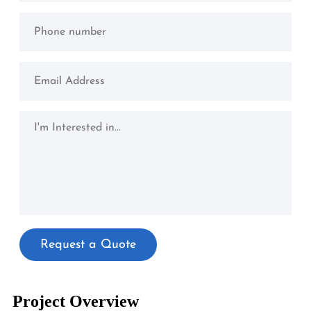
Project Overview