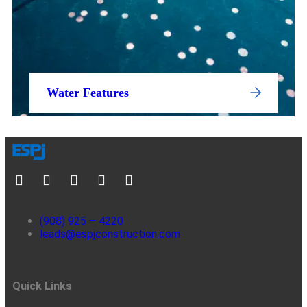
Water Features
(908) 925 – 4220
leads@espjconstruction.com
Quick Links