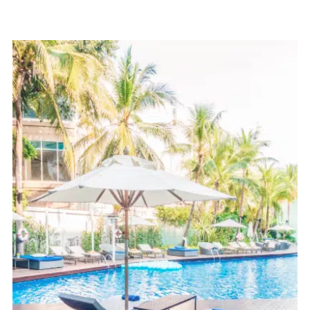
Pool Coping