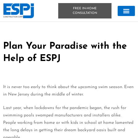
FREE IN-HOME
CONSULTATION
CONCRETE &
OUTDOOR LIVIN
TECHNICAL DATA
CONCRETE BLOG
Plan Your Paradise with the
Help of ESPJ
It is never too early to think about the upcoming swim season. Even
in New Jersey during the middle of winter.
Last year, when lockdowns for the pandemic began, the rush for
swimming pools swamped manufacturers and installers alike.
People working from home or with kids in school at home lamented
the long delays in getting their dream backyard oasis built and
operable.