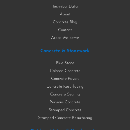
Technical Data
About
Concrete Blog
Contact
Areas We Serve
Concrete & Stonework
Blue Stone
Colored Concrete
Concrete Pavers
Concrete Resurfacing
Concrete Sealing
Pervious Concrete
Stamped Concrete
Stamped Concrete Resurfacing