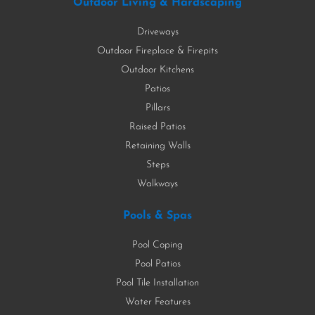
Outdoor Living & Hardscaping
Driveways
Outdoor Fireplace & Firepits
Outdoor Kitchens
Patios
Pillars
Raised Patios
Retaining Walls
Steps
Walkways
Pools & Spas
Pool Coping
Pool Patios
Pool Tile Installation
Water Features