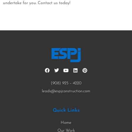
undertake for you. Contact us today!
(908) 925 – 4220
leads@espjconstruction.com
Quick Links
Home
Our Work