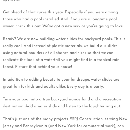
Get ahead of that curve this year. Especially if you were among
those who had a pool installed. And if you are a longtime pool
owner, check this out. We’ve got a new service you’re going to love.
Ready? We are now building water slides for backyard pools. This is
really cool. And instead of plastic materials, we build our slides
using natural boulders of all shapes and sizes so that we can
replicate the look of a waterfall you might find in a tropical rain
forest. Picture that behind your house!
In addition to adding beauty to your landscape, water slides are
great fun for kids and adults alike. Every day is a party.
Turn your pool into a true backyard wonderland and a recreation
destination. Add a water slide and listen to the laughter ring out.
That’s just one of the many projects ESPJ Construction, serving New
Jersey and Pennsylvania (and New York for commercial work), can