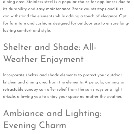
dining area. Stainless steel is a popular choice for appliances due to
its durability and easy maintenance. Stone countertops and tiles
can withstand the elements while adding a touch of elegance. Opt
for furniture and cushions designed for outdoor use to ensure long-
lasting comfort and style.
Shelter and Shade: All-
Weather Enjoyment
Incorporate shelter and shade elements to protect your outdoor
kitchen and dining area from the elements. A pergola, awning, or
retractable canopy can offer relief from the sun’s rays or a light
drizzle, allowing you to enjoy your space no matter the weather.
Ambiance and Lighting:
Evening Charm