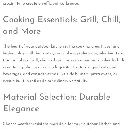
proximity to create an efficient workspace.
Cooking Essentials: Grill, Chill,
and More
The heart of your outdoor kitchen is the cooking area. Invest in a
high-quality grill that suits your cooking preferences, whether it’s a
traditional gas grill, charcoal grill, or even a built-in smoker. Include
essential appliances like a refrigerator to store ingredients and
beverages, and consider extras like side burners, pizza ovens, or
even a built-in rotisserie for culinary versatility.
Material Selection: Durable
Elegance
Choose weather-resistant materials for your outdoor kitchen and