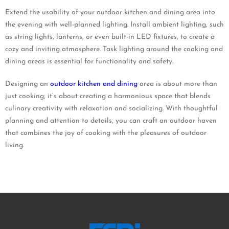
Extend the usability of your outdoor kitchen and dining area into
the evening with well-planned lighting. Install ambient lighting, such
as string lights, lanterns, or even built-in LED fixtures, to create a
cozy and inviting atmosphere. Task lighting around the cooking and
dining areas is essential for functionality and safety.
Designing an
outdoor kitchen and dining
area is about more than
just cooking; it’s about creating a harmonious space that blends
culinary creativity with relaxation and socializing. With thoughtful
planning and attention to details, you can craft an outdoor haven
that combines the joy of cooking with the pleasures of outdoor
living.