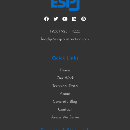
(908) 925 – 4220
leads@espjconstruction.com
Quick Links
Home
Our Work
Technical Data
About
Concrete Blog
Contact
Areas We Serve