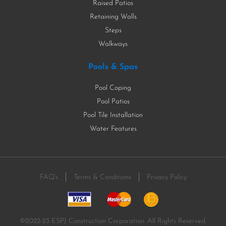
Raised Patios
Retaining Walls
Steps
Walkways
Pools & Spas
Pool Coping
Pool Patios
Pool Tile Installation
Water Features
FAQ’s
Terms & Conditions
Privacy Policy
©2022-23 ESPJ Construction Corporation. All Rights Reserved.