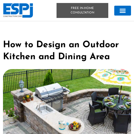
FREE IN-HOME
CONSULTATION
CONCRETE &
OUTDOOR LIVIN
TECHNICAL DATA
CONCRETE BLOG
How to Design an Outdoor
Kitchen and Dining Area