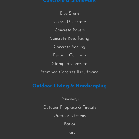
Concrete & Stonework
Blue Stone
Colored Concrete
Concrete Pavers
Concrete Resurfacing
Concrete Sealing
Pervious Concrete
Stamped Concrete
Stamped Concrete Resurfacing
Outdoor Living & Hardscaping
Driveways
Outdoor Fireplace & Firepits
Outdoor Kitchens
Patios
Pillars