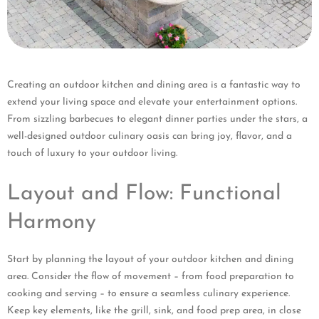
Creating an outdoor kitchen and dining area is a fantastic way to
extend your living space and elevate your entertainment options.
From sizzling barbecues to elegant dinner parties under the stars, a
well-designed outdoor culinary oasis can bring joy, flavor, and a
touch of luxury to your outdoor living.
Layout and Flow: Functional
Harmony
Start by planning the layout of your outdoor kitchen and dining
area. Consider the flow of movement – from food preparation to
cooking and serving – to ensure a seamless culinary experience.
Keep key elements, like the grill, sink, and food prep area, in close