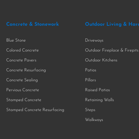
Concrete & Stonework
Outdoor Living & Har
Blue Stone
Driveways
Colored Concrete
Outdoor Fireplace & Firepits
Concrete Pavers
Outdoor Kitchens
Concrete Resurfacing
Patios
Concrete Sealing
Pillars
Pervious Concrete
Raised Patios
Stamped Concrete
Retaining Walls
Stamped Concrete Resurfacing
Steps
Walkways