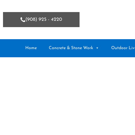
(908) 925 - 4220
Home
Concrete & Stone Work
Outdoor Liv
Uncategoriz