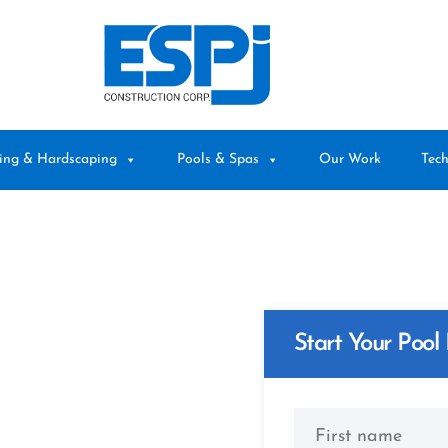
ing & Hardscaping
Pools & Spas
Our Work
Tech
ed
Start Your Pool 