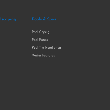
dscaping
Pools & Spas
Pool Coping
Pool Patios
Pool Tile Installation
Water Features