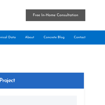
Free In-Home Consultation
nical Data
About
Concrete Blog
Contact
Project