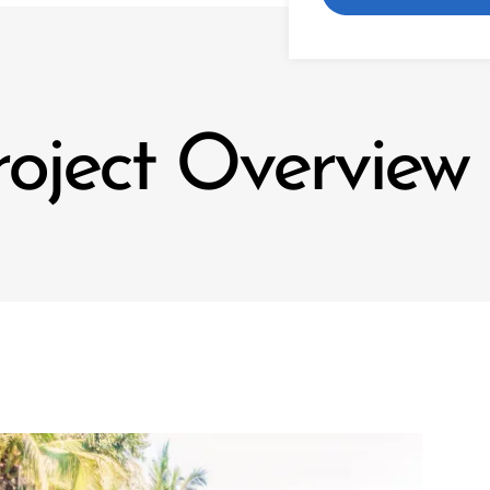
roject Overview