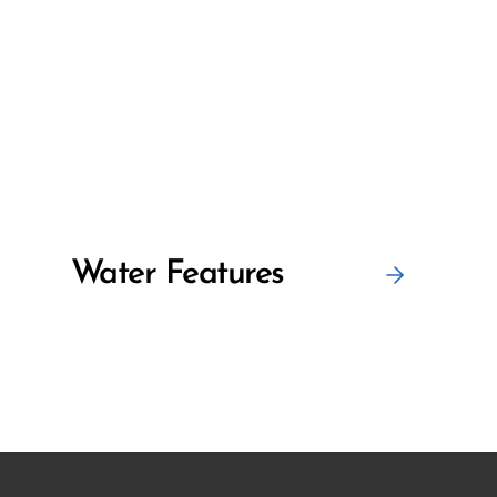
Water Features