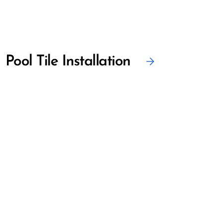
Pool Tile Installation