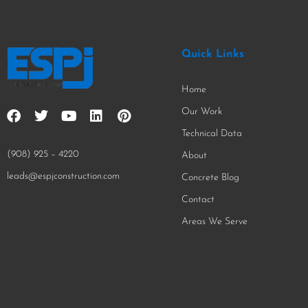
Quick Links
Home
Our Work
Technical Data
(908) 925 – 4220
About
leads@espjconstruction.com
Concrete Blog
Contact
Areas We Serve