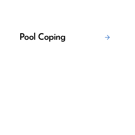
Pool Coping