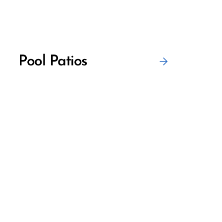
Pool Patios