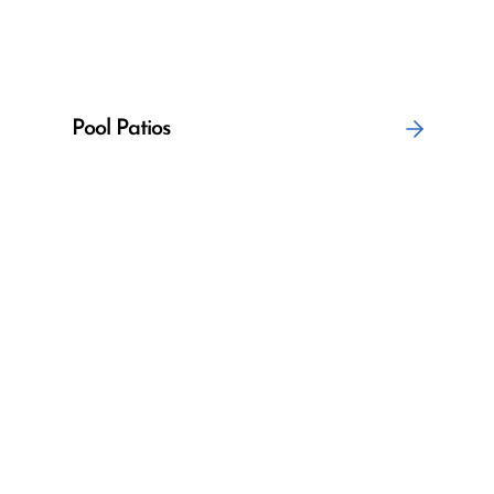
Pool Patios