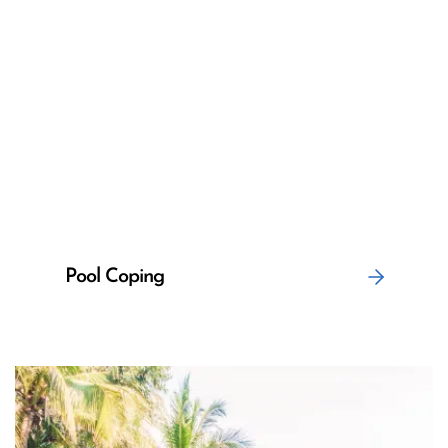
Pool Coping