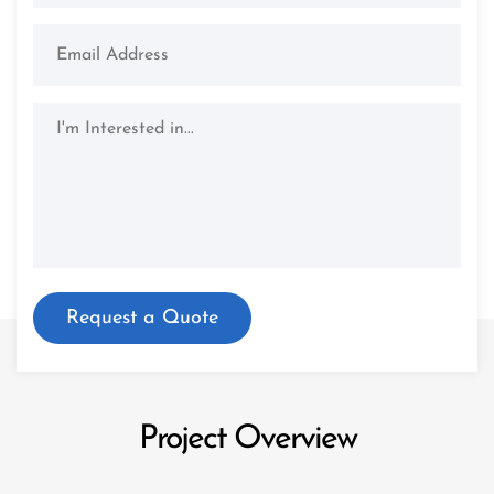
Project Overview