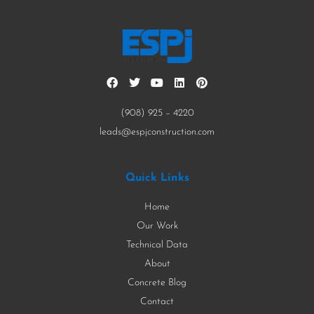
(908) 925 – 4220
leads@espjconstruction.com
Quick Links
Home
Our Work
Technical Data
About
Concrete Blog
Contact