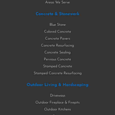
Areas We Serve
Concrete & Stonework
Blue Stone
Colored Concrete
Concrete Pavers
Concrete Resurfacing
Concrete Sealing
Pervious Concrete
Stamped Concrete
Stamped Concrete Resurfacing
Outdoor Living & Hardscaping
Driveways
Outdoor Fireplace & Firepits
Outdoor Kitchens