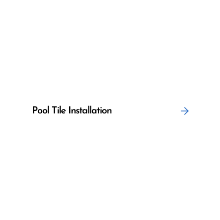
Pool Tile Installation