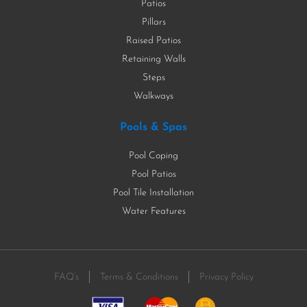
Patios
Pillars
Raised Patios
Retaining Walls
Steps
Walkways
Pools & Spas
Pool Coping
Pool Patios
Pool Tile Installation
Water Features
FAQ’s
Terms & Conditions
Privacy Policy