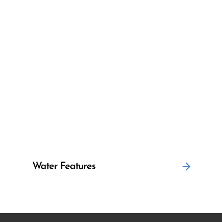
Water Features