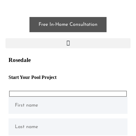
Free In-Home Consultation
Rosedale
Start Your Pool Project