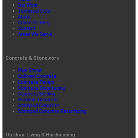
Our Work
Technical Data
About
Concrete Blog
Contact
Areas We Serve
Concrete & Stonework
Blue Stone
Colored Concrete
Concrete Pavers
Concrete Resurfacing
Concrete Sealing
Pervious Concrete
Stamped Concrete
Stamped Concrete Resurfacing
Outdoor Living & Hardscaping