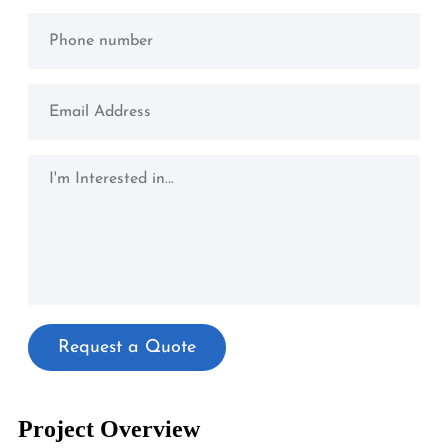
Project Overview