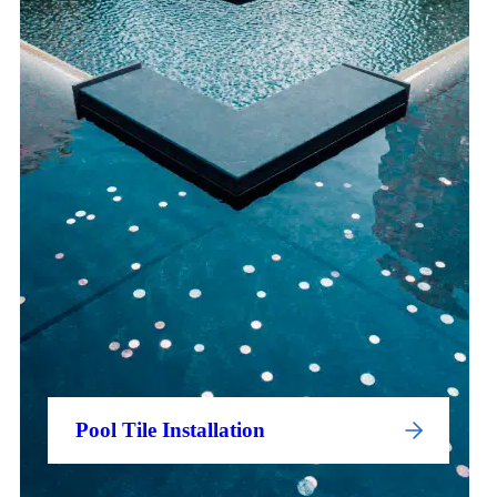
Pool Tile Installation