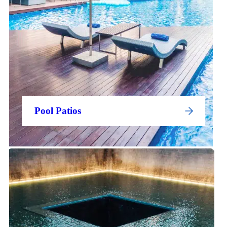
Pool Patios