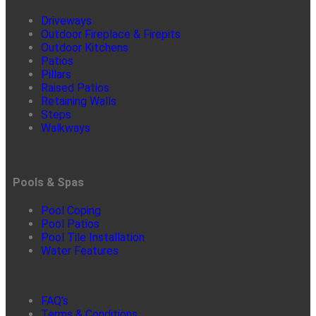
Driveways
Outdoor Fireplace & Firepits
Outdoor Kitchens
Patios
Pillars
Raised Patios
Retaining Walls
Steps
Walkways
Pools & Spas
Pool Coping
Pool Patios
Pool Tile Installation
Water Features
FAQ’s
Terms & Conditions