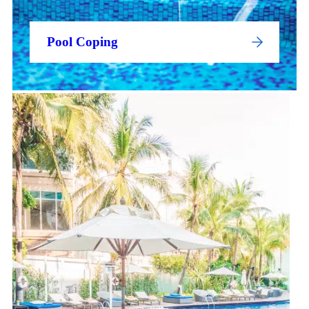
Pool Coping