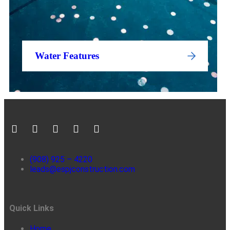
Water Features
(908) 925 – 4220
leads@espjconstruction.com
Quick Links
Home