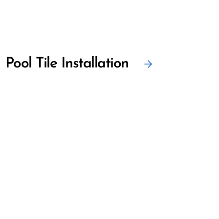
Pool Tile Installation