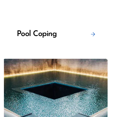
Pool Coping