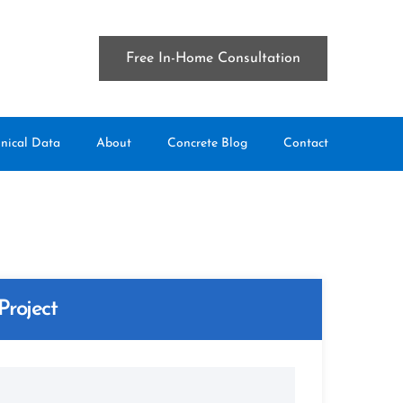
Free In-Home Consultation
nical Data
About
Concrete Blog
Contact
Project