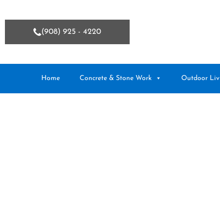
(908) 925 - 4220
Home
Concrete & Stone Work
Outdoor Liv
Hamilton