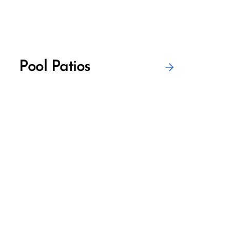
Pool Patios