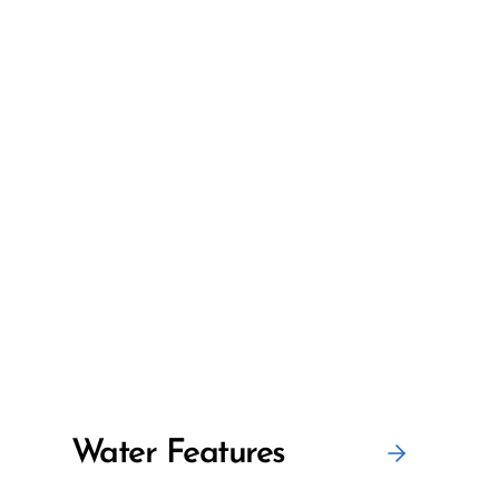
Water Features