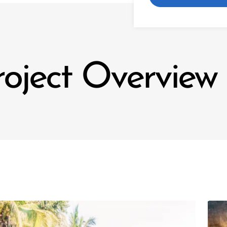
roject Overview