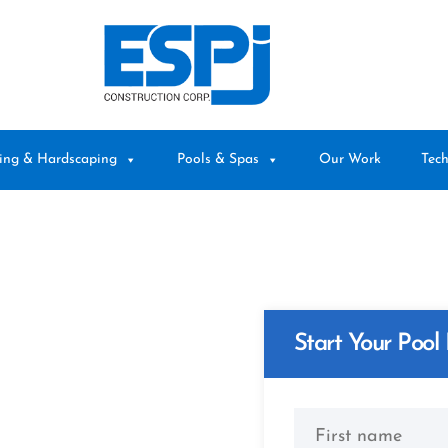
ing & Hardscaping
Pools & Spas
Our Work
Tech
Start Your Pool 