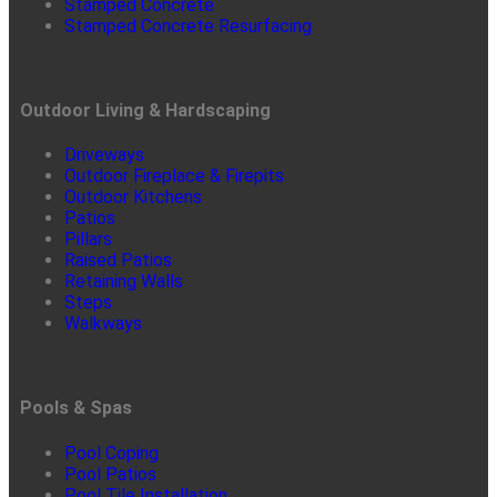
Stamped Concrete
Stamped Concrete Resurfacing
Outdoor Living & Hardscaping
Driveways
Outdoor Fireplace & Firepits
Outdoor Kitchens
Patios
Pillars
Raised Patios
Retaining Walls
Steps
Walkways
Pools & Spas
Pool Coping
Pool Patios
Pool Tile Installation