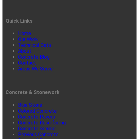
Quick Links
Home
Our Work
Technical Data
About
Concrete Blog
Contact
Areas We Serve
Concrete & Stonework
Blue Stone
Colored Concrete
Concrete Pavers
Concrete Resurfacing
Concrete Sealing
Pervious Concrete