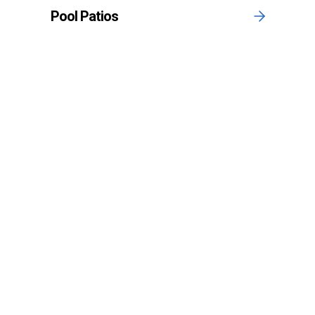
Pool Patios