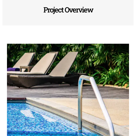
Project Overview