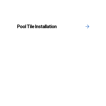
Pool Tile Installation