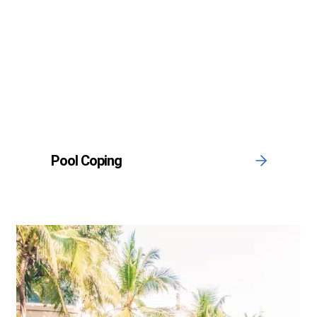
Pool Coping