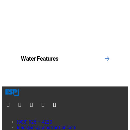
Water Features
(908) 925 – 4220
leads@espjconstruction.com