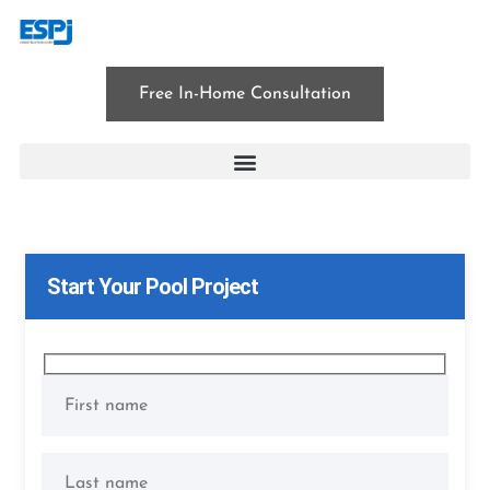
Free In-Home Consultation
East Hanover
Start Your Pool Project