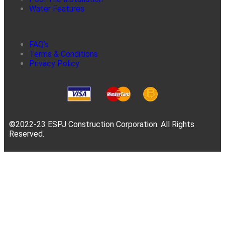
Water Features
FAQ’s
Terms & Conditions
Privacy Policy
©2022-23 ESPJ Construction Corporation. All Rights
Reserved.