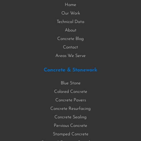
Home
Our Work
Technical Data
About
Concrete Blog
Contact
Areas We Serve
Concrete & Stonework
Blue Stone
Colored Concrete
Concrete Pavers
Concrete Resurfacing
Concrete Sealing
Pervious Concrete
Stamped Concrete