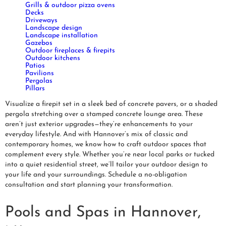
Grills & outdoor pizza ovens
Decks
Driveways
Landscape design
Landscape installation
Gazebos
Outdoor fireplaces & firepits
Outdoor kitchens
Patios
Pavilions
Pergolas
Pillars
Visualize a firepit set in a sleek bed of concrete pavers, or a shaded
pergola stretching over a stamped concrete lounge area. These
aren’t just exterior upgrades—they’re enhancements to your
everyday lifestyle. And with Hannover’s mix of classic and
contemporary homes, we know how to craft outdoor spaces that
complement every style. Whether you’re near local parks or tucked
into a quiet residential street, we’ll tailor your outdoor design to
your life and your surroundings. Schedule a no-obligation
consultation and start planning your transformation.
Pools and Spas in Hannover,