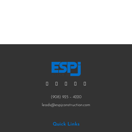
Contact Us Now
(908) 925 – 4220
leads@espjconstruction.com
Quick Links