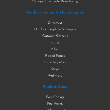
Stamped Concrete Resurfacing
Outdoor Living & Hardscaping
Driveways
Outdoor Fireplace & Firepits
Outdoor Kitchens
Patios
Pillars
Raised Patios
Retaining Walls
Steps
Walkways
Pools & Spas
Pool Coping
Pool Patios