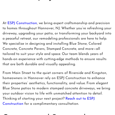
At
ESPJ Construction
, we bring expert craftsmanship and precision
to homes throughout Hannover, NJ. Whether you’re refreshing your
driveway, upgrading your patio, or transforming your backyard into
a peaceful retreat, our remodeling professionals are here to help.
We specialize in designing and installing Blue Stone, Colored
Concrete, Concrete Pavers, Stamped Concrete, and more—all
tailored to suit your style and space. Our team blends years of
hands-on experience with cutting-edge methods to ensure results
that are both durable and visually appealing.
From Main Street to the quiet corners of Riverside and Kingston,
homeowners in Hannover rely on ESPJ Construction to enhance
their properties’ aesthetics, functionality, and value. From elegant
Blue Stone patios to modern stamped concrete driveways, we bring
your outdoor vision to life with unmatched attention to detail.
Thinking of starting your next project?
Reach out to ESPJ
Construction
for a complimentary consultation.