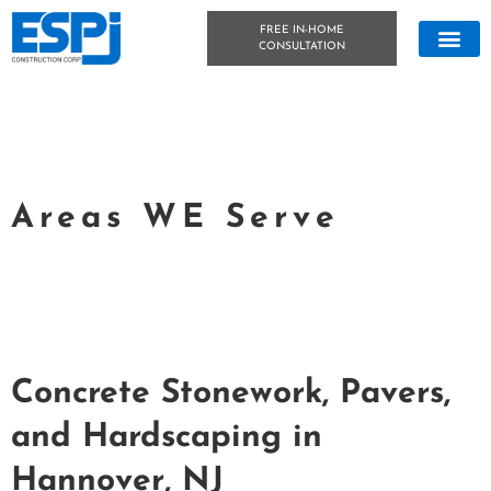
FREE IN-HOME
CONSULTATION
CONCRETE &
OUTDOOR LIVIN
TECHNICAL DATA
CONCRETE BLOG
Areas WE Serve
Concrete Stonework, Pavers,
and Hardscaping in
Hannover, NJ