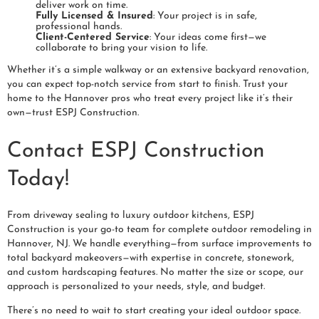
deliver work on time.
Fully Licensed & Insured
: Your project is in safe,
professional hands.
Client-Centered Service
: Your ideas come first—we
collaborate to bring your vision to life.
Whether it’s a simple walkway or an extensive backyard renovation,
you can expect top-notch service from start to finish. Trust your
home to the Hannover pros who treat every project like it’s their
own—trust ESPJ Construction.
Contact ESPJ Construction
Today!
From driveway sealing to luxury outdoor kitchens, ESPJ
Construction is your go-to team for complete outdoor remodeling in
Hannover, NJ. We handle everything—from surface improvements to
total backyard makeovers—with expertise in concrete, stonework,
and custom hardscaping features. No matter the size or scope, our
approach is personalized to your needs, style, and budget.
There’s no need to wait to start creating your ideal outdoor space.