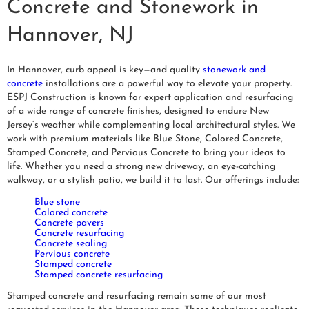
Concrete and Stonework in
Hannover, NJ
In Hannover, curb appeal is key—and quality
stonework and
concrete
installations are a powerful way to elevate your property.
ESPJ Construction is known for expert application and resurfacing
of a wide range of concrete finishes, designed to endure New
Jersey’s weather while complementing local architectural styles. We
work with premium materials like Blue Stone, Colored Concrete,
Stamped Concrete, and Pervious Concrete to bring your ideas to
life. Whether you need a strong new driveway, an eye-catching
walkway, or a stylish patio, we build it to last. Our offerings include:
Blue stone
Colored concrete
Concrete pavers
Concrete resurfacing
Concrete sealing
Pervious concrete
Stamped concrete
Stamped concrete resurfacing
Stamped concrete and resurfacing remain some of our most