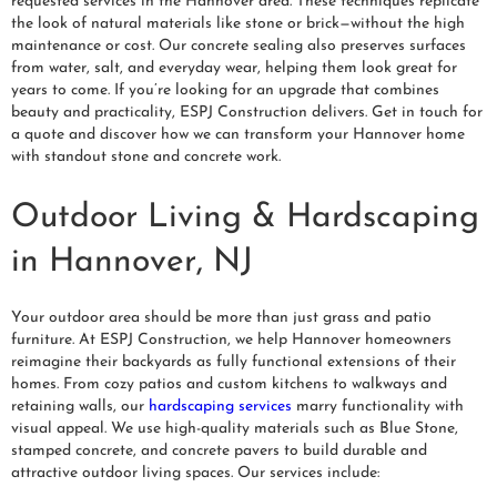
requested services in the Hannover area. These techniques replicate
the look of natural materials like stone or brick—without the high
maintenance or cost. Our concrete sealing also preserves surfaces
from water, salt, and everyday wear, helping them look great for
years to come. If you’re looking for an upgrade that combines
beauty and practicality, ESPJ Construction delivers. Get in touch for
a quote and discover how we can transform your Hannover home
with standout stone and concrete work.
Outdoor Living & Hardscaping
in Hannover, NJ
Your outdoor area should be more than just grass and patio
furniture. At ESPJ Construction, we help Hannover homeowners
reimagine their backyards as fully functional extensions of their
homes. From cozy patios and custom kitchens to walkways and
retaining walls, our
hardscaping services
marry functionality with
visual appeal. We use high-quality materials such as Blue Stone,
stamped concrete, and concrete pavers to build durable and
attractive outdoor living spaces. Our services include: