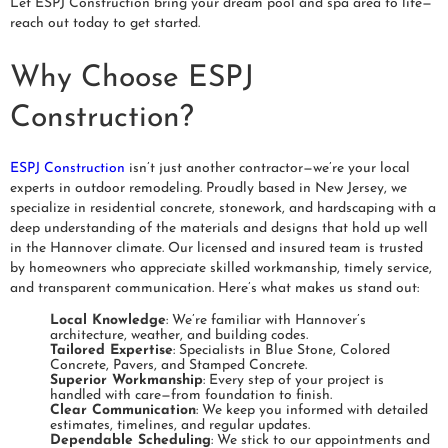
Let ESPJ Construction bring your dream pool and spa area to life—
reach out today to get started.
Why Choose ESPJ
Construction?
ESPJ Construction
isn’t just another contractor—we’re your local
experts in outdoor remodeling. Proudly based in New Jersey, we
specialize in residential concrete, stonework, and hardscaping with a
deep understanding of the materials and designs that hold up well
in the Hannover climate. Our licensed and insured team is trusted
by homeowners who appreciate skilled workmanship, timely service,
and transparent communication. Here’s what makes us stand out:
Local Knowledge
: We’re familiar with Hannover’s
architecture, weather, and building codes.
Tailored Expertise
: Specialists in Blue Stone, Colored
Concrete, Pavers, and Stamped Concrete.
Superior Workmanship
: Every step of your project is
handled with care—from foundation to finish.
Clear Communication
: We keep you informed with detailed
estimates, timelines, and regular updates.
Dependable Scheduling
: We stick to our appointments and