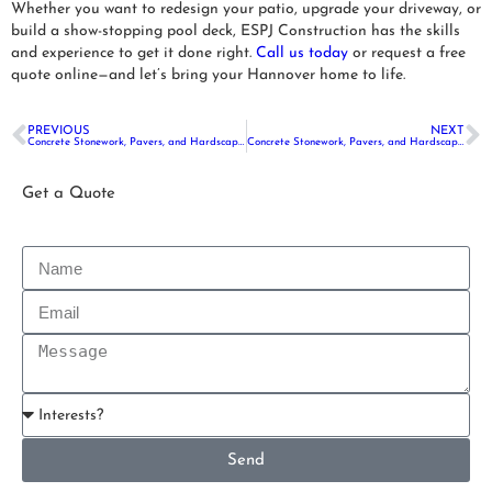
Whether you want to redesign your patio, upgrade your driveway, or
build a show-stopping pool deck, ESPJ Construction has the skills
and experience to get it done right.
Call us today
or request a free
quote online—and let’s bring your Hannover home to life.
PREVIOUS
NEXT
Concrete Stonework, Pavers, and Hardscaping in Hightstown, NJ
Concrete Stonework, Pavers, and Hardscaping in Montville, NJ
Get a Quote
Send