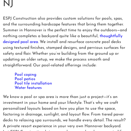
NJ
ESPJ Construction also provides custom solutions for pools, spas,
and the surrounding hardscape features that bring them together.
Summer in Hannover is the perfect time to enjoy the outdoors—and
nothing completes a backyard quite like a beautiful,
thoughtfully
designed pool area
. We install and resurface concrete pool decks
using textured finishes, stamped designs, and pervious surfaces for
safety and flair. Whether you’re building from the ground up or
updating an older setup, we make the process smooth and
straightforward. Our pool-related offerings include:
Pool coping
Pool patios
Pool tile installation
Water features
We know a pool or spa area is more than just a project—it’s an
investment in your home and your lifestyle. That’s why we craft
personalized layouts based on how you plan to use the space,
factoring in drainage, sunlight, and layout flow. From tiered paver
decks to relaxing spa surrounds, we handle every detail. The result?
A private resort experience in your very own Hannover backyard.