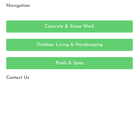
Navigation
Concrete & Stone Work
Outdoor Living & Hardscaping
Pools & Spas
Contact Us
Ready To Get Started?
With 20+ years of experience, ESPJ Construction
provides expert masonry and concrete solutions.